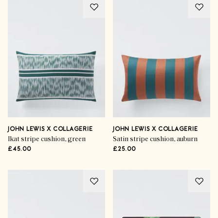
JOHN LEWIS X COLLAGERIE
JOHN LEWIS X COLLAGERIE
Ikat stripe cushion, green
Satin stripe cushion, auburn
£45.00
£25.00