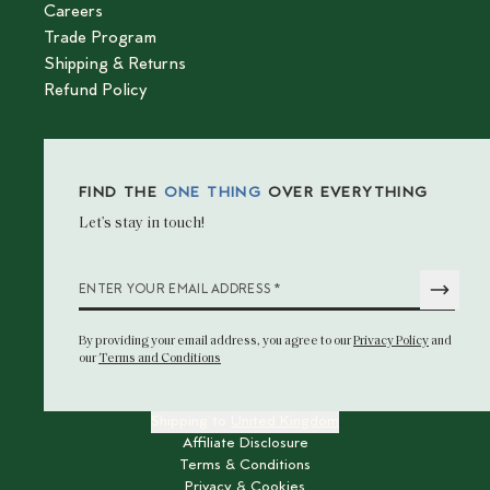
Careers
Trade Program
Shipping & Returns
Refund Policy
FIND THE
ONE THING
OVER EVERYTHING
Let’s stay in touch!
*
ENTER YOUR EMAIL ADDRESS
By providing your email address
, you agree to our
Privacy Policy
and
our
Terms and Conditions
Shipping to
United Kingdom
Affiliate Disclosure
Terms & Conditions
Privacy & Cookies