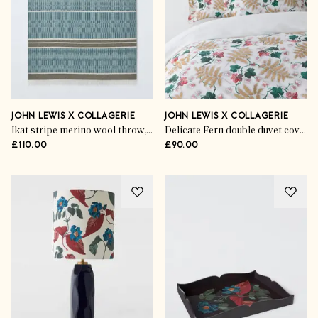
JOHN LEWIS X COLLAGERIE
JOHN LEWIS X COLLAGERIE
Ikat stripe merino wool throw, khaki
Delicate Fern double duvet cover set
£110.00
£90.00