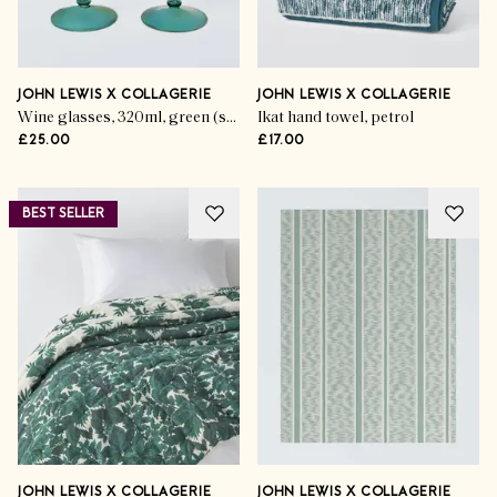
JOHN LEWIS X COLLAGERIE
JOHN LEWIS X COLLAGERIE
Wine glasses, 320ml, green (set of 2)
Ikat hand towel, petrol
£25.00
£17.00
BEST SELLER
JOHN LEWIS X COLLAGERIE
JOHN LEWIS X COLLAGERIE