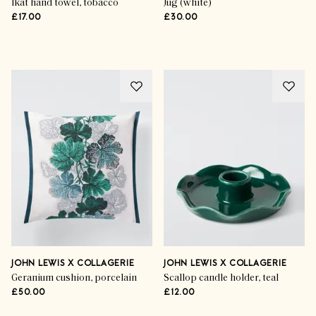
Ikat hand towel, tobacco
Jug (white)
£17.00
£30.00
Advertisement
JOHN LEWIS X COLLAGERIE
JOHN LEWIS X COLLAGERIE
Geranium cushion, porcelain
Scallop candle holder, teal
£50.00
£12.00