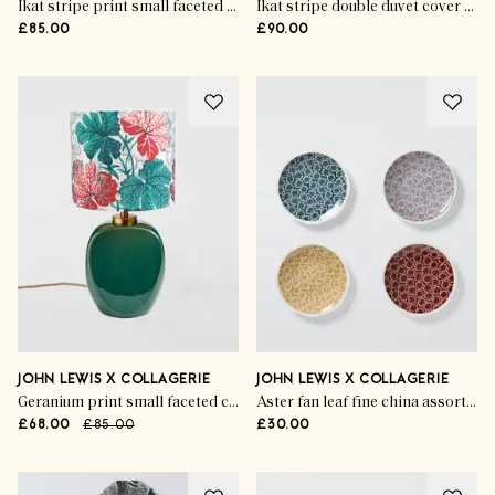
Ikat stripe print small faceted ceramic table lamp, red
Ikat stripe double duvet cover set, rosa
£85.00
£90.00
JOHN LEWIS X COLLAGERIE
JOHN LEWIS X COLLAGERIE
Geranium print small faceted ceramic table lamp, green
Aster fan leaf fine china assorted side plates (set of 4)
£68.00
£85.00
£30.00