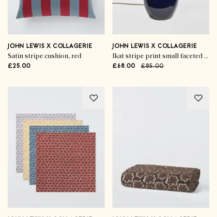
JOHN LEWIS X COLLAGERIE
JOHN LEWIS X COLLAGERIE
Satin stripe cushion, red
Ikat stripe print small faceted ceramic table lamp, blue
£25.00
£68.00
£85.00