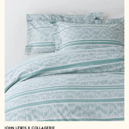
JOHN LEWIS X COLLAGERIE