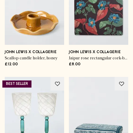
JOHN LEWIS X COLLAGERIE
JOHN LEWIS X COLLAGERIE
Scallop candle holder, honey
Jaipur rose rectangular cork-backed placemats, multi
£12.00
£8.00
BEST SELLER