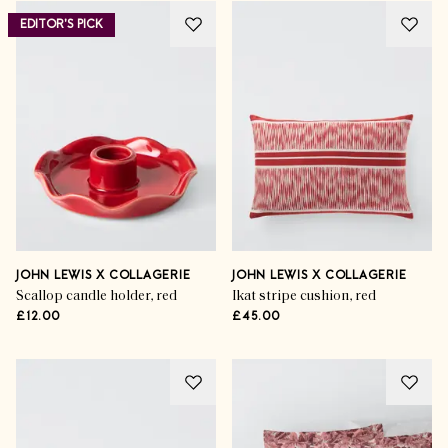
EDITOR'S PICK
JOHN LEWIS X COLLAGERIE
JOHN LEWIS X COLLAGERIE
Scallop candle holder, red
Ikat stripe cushion, red
£12.00
£45.00