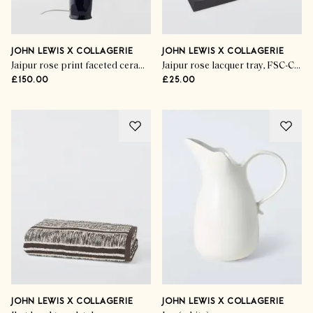
JOHN LEWIS X COLLAGERIE
JOHN LEWIS X COLLAGERIE
Jaipur rose print faceted ceramic table lamp, dark blue
Jaipur rose lacquer tray, FSC-Certified (MDF), multi
£150.00
£25.00
JOHN LEWIS X COLLAGERIE
JOHN LEWIS X COLLAGERIE