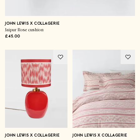
JOHN LEWIS X COLLAGERIE
Jaipur Rose cushion
£45.00
JOHN LEWIS X COLLAGERIE
JOHN LEWIS X COLLAGERIE