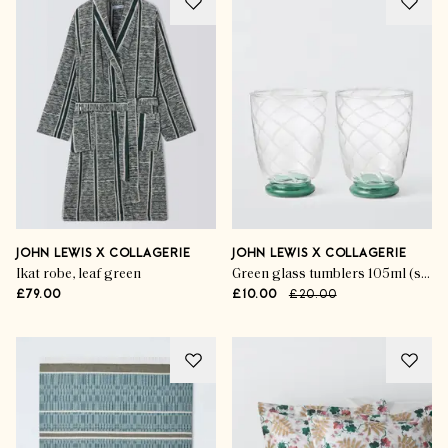
JOHN LEWIS X COLLAGERIE
JOHN LEWIS X COLLAGERIE
Ikat robe, leaf green
Green glass tumblers 105ml (set of 2)
£79.00
£10.00
£20.00