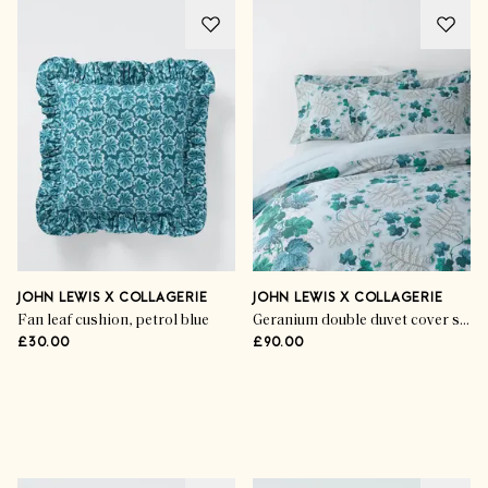
JOHN LEWIS X COLLAGERIE
JOHN LEWIS X COLLAGERIE
Fan leaf cushion, petrol blue
Geranium double duvet cover set, eau de nil
£30.00
£90.00
Advertisement