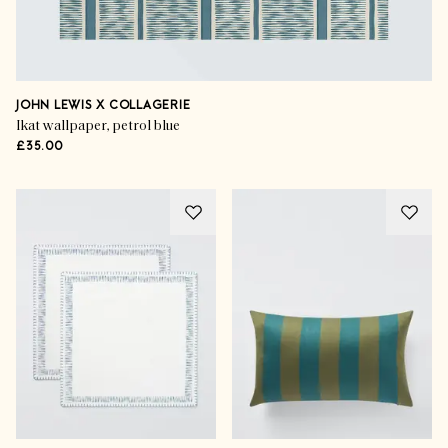
JOHN LEWIS X COLLAGERIE
Ikat wallpaper, petrol blue
£35.00