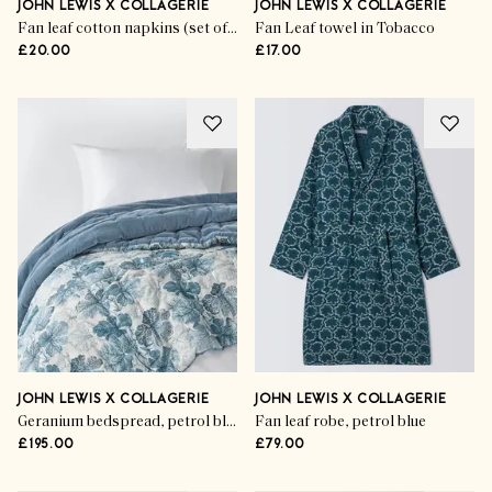
JOHN LEWIS X COLLAGERIE
JOHN LEWIS X COLLAGERIE
Fan leaf cotton napkins (set of 4)
Fan Leaf towel in Tobacco
£20.00
£17.00
JOHN LEWIS X COLLAGERIE
JOHN LEWIS X COLLAGERIE
Geranium bedspread, petrol blue
Fan leaf robe, petrol blue
£195.00
£79.00