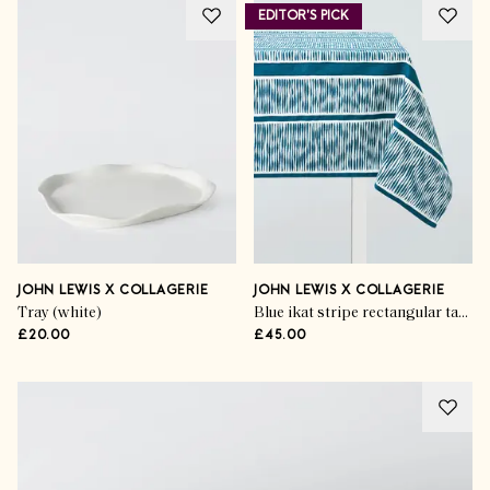
EDITOR'S PICK
JOHN LEWIS X COLLAGERIE
JOHN LEWIS X COLLAGERIE
Tray (white)
Blue ikat stripe rectangular tablecloth L250 x W160cm
£20.00
£45.00