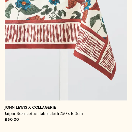
JOHN LEWIS X COLLAGERIE
Jaipur Rose cotton table cloth 250 x 160cm
£50.00