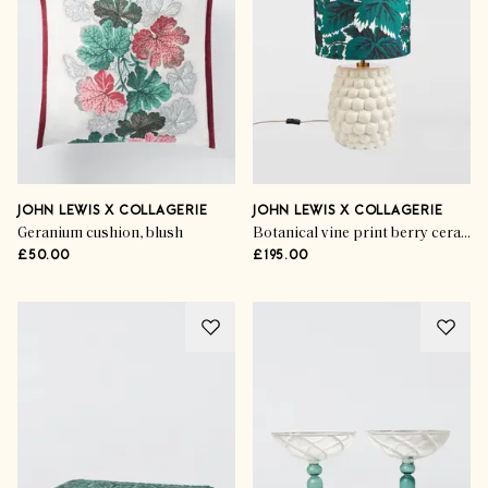
JOHN LEWIS X COLLAGERIE
JOHN LEWIS X COLLAGERIE
Geranium cushion, blush
Botanical vine print berry ceramic table lamp, white/green
£50.00
£195.00