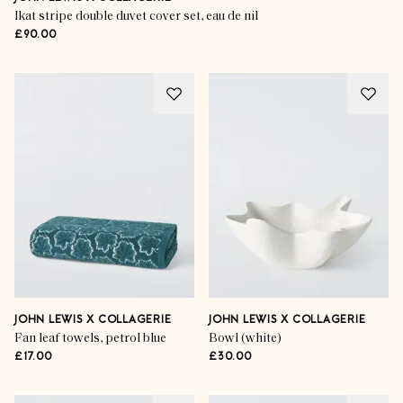
Ikat stripe double duvet cover set, eau de nil
£90.00
JOHN LEWIS X COLLAGERIE
JOHN LEWIS X COLLAGERIE
Fan leaf towels, petrol blue
Bowl (white)
£17.00
£30.00