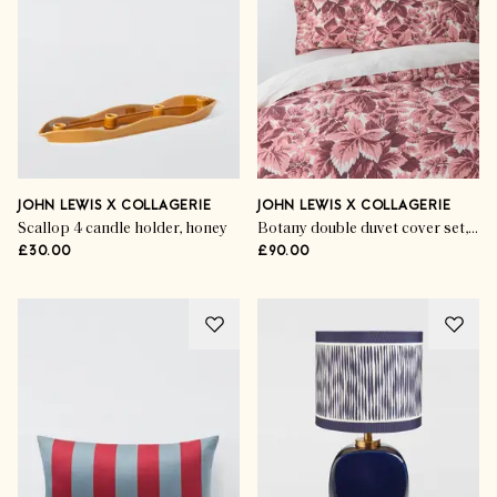
JOHN LEWIS X COLLAGERIE
JOHN LEWIS X COLLAGERIE
Scallop 4 candle holder, honey
Botany double duvet cover set, rosa
£30.00
£90.00