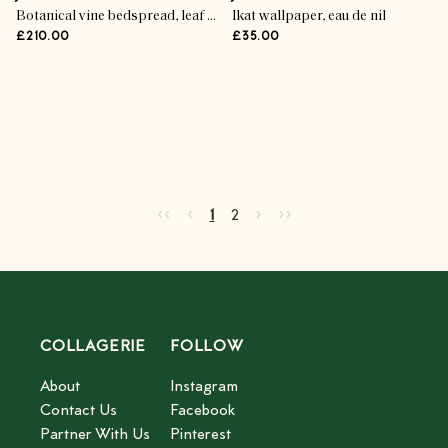
Botanical vine bedspread, leaf green
Ikat wallpaper, eau de nil
£210.00
£35.00
Advertisement
Go to first page
Go to previous page
Go to next page
Go to last page
‹‹
‹
›
››
Current page
Go to page
2
1
2
COLLAGERIE
FOLLOW
About
Instagram
Contact Us
Facebook
Partner With Us
Pinterest