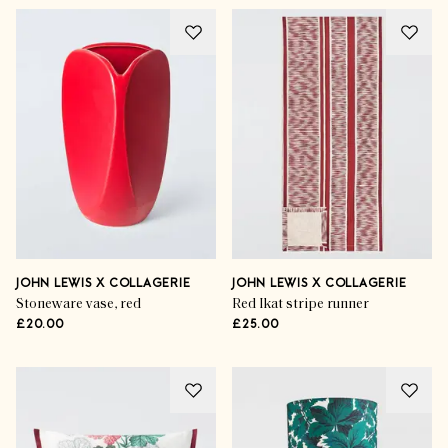
JOHN LEWIS X COLLAGERIE
JOHN LEWIS X COLLAGERIE
Stoneware vase, red
Red Ikat stripe runner
£20.00
£25.00