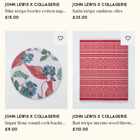
JOHN LEWIS X COLLAGERIE
JOHN LEWIS X COLLAGERIE
Blue stripe border cotton napkins (set of 2)
Satin stripe cushion, olive
£15.00
£25.00
JOHN LEWIS X COLLAGERIE
JOHN LEWIS X COLLAGERIE
Jaipur Rose round cork-backed placemat
Ikat stripe merino wool throw, bright red
£8.00
£110.00