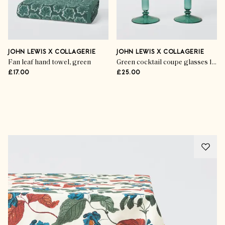
JOHN LEWIS X COLLAGERIE
JOHN LEWIS X COLLAGERIE
Fan leaf hand towel, green
Green cocktail coupe glasses 105 ml (set of 2)
£17.00
£25.00
Advertisement