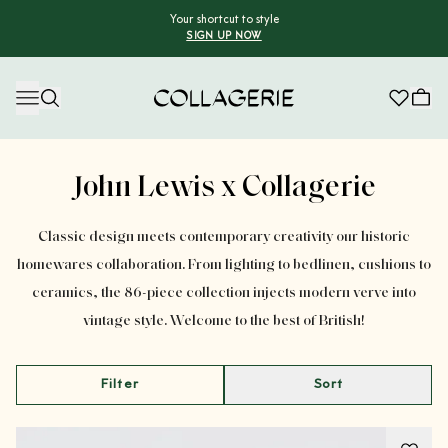
Your shortcut to style
SIGN UP NOW
Collagerie
Advertisement
John Lewis x Collagerie
Classic design meets contemporary creativity our historic
homewares collaboration. From lighting to bedlinen, cushions to
ceramics, the 86-piece collection injects modern verve into
vintage style. Welcome to the best of British!
Filter
Sort