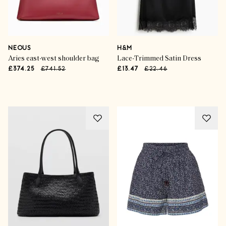
NEOUS
H&M
Aries east-west shoulder bag
Lace-Trimmed Satin Dress
£374.25
£741.52
£13.47
£22.46
Advertisement