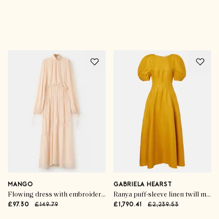
Advertisement
MANGO
GABRIELA HEARST
Flowing dress with embroidered details
Ranya puff-sleeve linen twill maxi dress
£97.30
£149.79
£1,790.41
£2,239.53