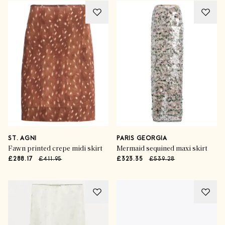
ST. AGNI
PARIS GEORGIA
Fawn printed crepe midi skirt
Mermaid sequined maxi skirt
£288.17
£411.95
£323.35
£539.28