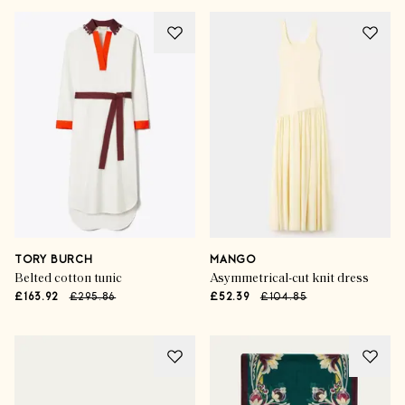
TORY BURCH
MANGO
Belted cotton tunic
Asymmetrical-cut knit dress
£163.92
£295.86
£52.39
£104.85