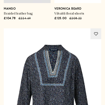
MANGO
VERONICA BEARD
Braided leather bag
Vilvaldi floral shorts
£104.78
£224.69
£125.00
£208.22