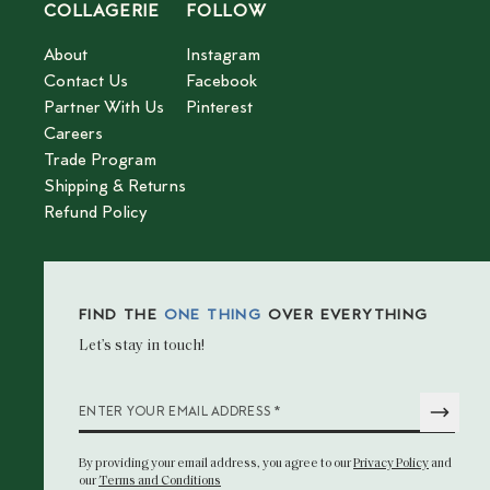
COLLAGERIE
FOLLOW
About
Instagram
Contact Us
Facebook
Partner With Us
Pinterest
Careers
Trade Program
Shipping & Returns
Refund Policy
FIND THE
ONE THING
OVER EVERYTHING
Let’s stay in touch!
*
ENTER YOUR EMAIL ADDRESS
By providing your email address
, you agree to our
Privacy Policy
and
our
Terms and Conditions