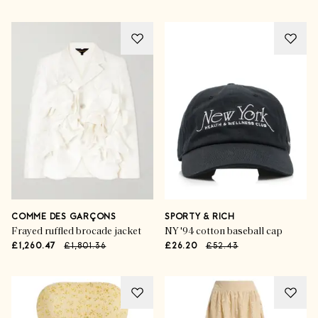
COMME DES GARÇONS
SPORTY & RICH
Frayed ruffled brocade jacket
NY '94 cotton baseball cap
£1,260.47
£1,801.36
£26.20
£52.43