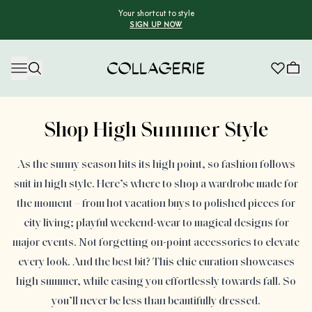
Your shortcut to style
SIGN UP NOW
Collagerie
Advertisement
Shop High Summer Style
As the sunny season hits its high point, so fashion follows
suit in high style. Here’s where to shop a wardrobe made for
the moment – from hot vacation buys to polished pieces for
city living; playful weekend-wear to magical designs for
major events. Not forgetting on-point accessories to elevate
every look. And the best bit? This chic curation showcases
high summer, while easing you effortlessly towards fall. So
you’ll never be less than beautifully dressed.