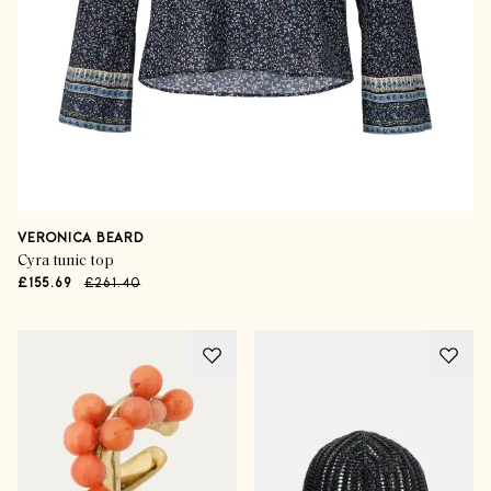
VERONICA BEARD
Cyra tunic top
£155.69
£261.40