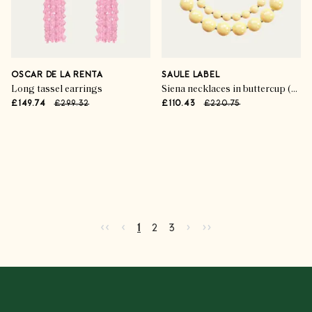
OSCAR DE LA RENTA
SAULE LABEL
Long tassel earrings
Siena necklaces in buttercup (set of 2)
£149.74
£299.32
£110.43
£220.75
Advertisement
Go to first page
Go to previous page
Go to next page
Go to last page
‹‹
‹
›
››
Current page
Go to page
Go to page
2
3
1
2
3