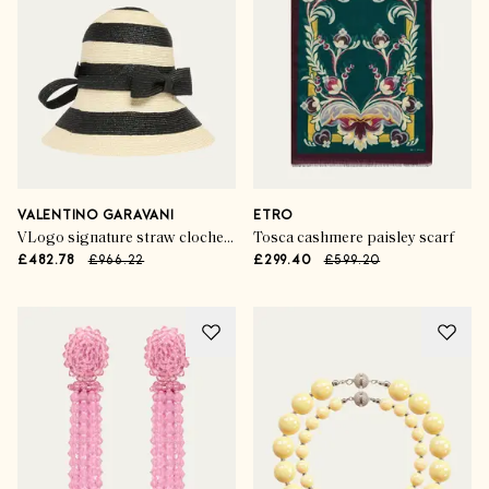
VALENTINO GARAVANI
ETRO
VLogo signature straw cloche hat
Tosca cashmere paisley scarf
£482.78
£966.22
£299.40
£599.20