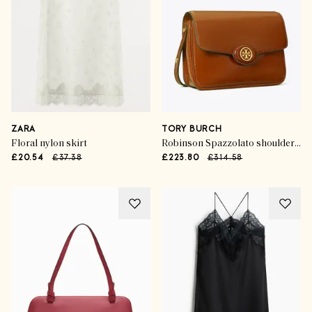
ZARA
TORY BURCH
Floral nylon skirt
Robinson Spazzolato shoulder bag
£20.54
£37.38
£223.80
£314.58