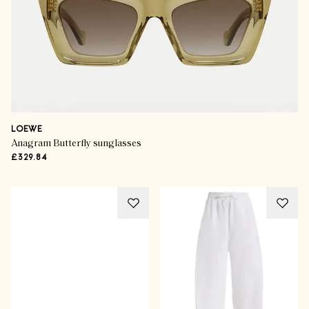
LOEWE
Anagram Butterfly sunglasses
£329.84