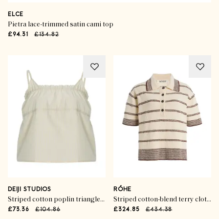
ELCE
Pietra lace-trimmed satin cami top
£94.31
£134.82
DEIJI STUDIOS
RÓHE
Striped cotton poplin triangle cami top
Striped cotton-blend terry cloth polo shirt
£73.36
£104.86
£324.85
£434.38