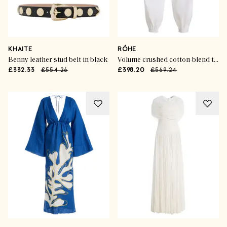
KHAITE
RÓHE
Benny leather stud belt in black
Volume crushed cotton-blend trousers
£332.33
£554.26
£398.20
£569.24