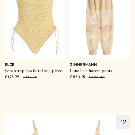
ELCE
ZIMMERMANN
Vera strapless floral one-piece swimsuit
Luna lace harem pants
£125.75
£179.76
£550.15
£786.46
Advertisement