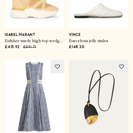
ISABEL MARANT
VINCE
Balskee suede high-top wedge sneakers
Barcelona jelly mules
£413.92
£591.71
£148.20