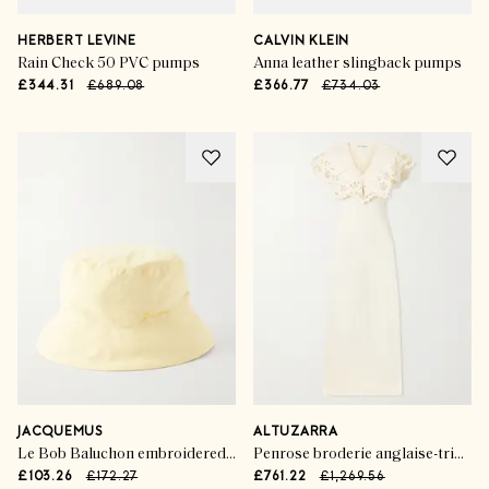
HERBERT LEVINE
CALVIN KLEIN
Rain Check 50 PVC pumps
Anna leather slingback pumps
£344.31
£689.08
£366.77
£734.03
JACQUEMUS
ALTUZARRA
Le Bob Baluchon embroidered shell bucket hat
Penrose broderie anglaise-trimmed jersey maxi dress
£103.26
£172.27
£761.22
£1,269.56