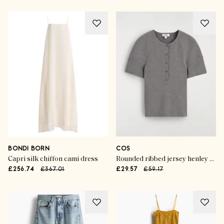
BONDI BORN
COS
Capri silk chiffon cami dress
Rounded ribbed jersey henley top
£256.74
£367.01
£29.57
£59.17