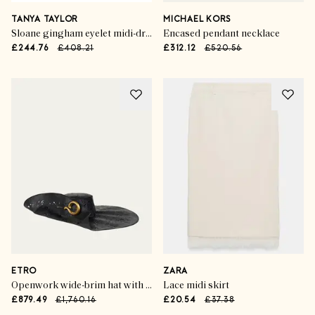
TANYA TAYLOR
MICHAEL KORS
Sloane gingham eyelet midi-dress
Encased pendant necklace
£244.76
£408.21
£312.12
£520.56
ETRO
ZARA
Openwork wide-brim hat with paisley brooch
Lace midi skirt
£879.49
£1,760.16
£20.54
£37.38