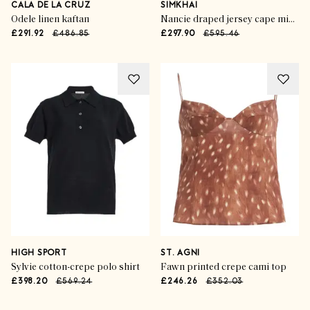
CALA DE LA CRUZ
SIMKHAI
Odele linen kaftan
Nancie draped jersey cape midi dress
£291.92
£486.85
£297.90
£595.46
HIGH SPORT
ST. AGNI
Sylvie cotton-crepe polo shirt
Fawn printed crepe cami top
£398.20
£569.24
£246.26
£352.03