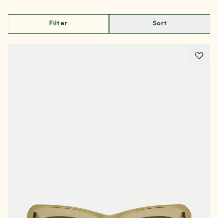
Filter
Sort