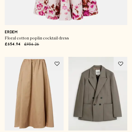
ERDEM
Floral cotton poplin cocktail dress
£654.94
£936.26