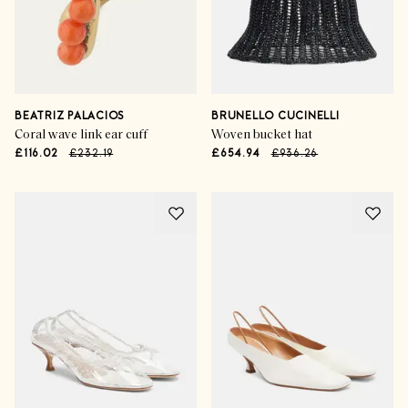
BEATRIZ PALACIOS
BRUNELLO CUCINELLI
Coral wave link ear cuff
Woven bucket hat
£116.02
£232.19
£654.94
£936.26