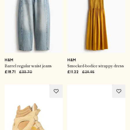
H&M
H&M
Barrel regular waist jeans
Smocked-bodice strappy dress
£18.71
£33.70
£11.22
£29.95