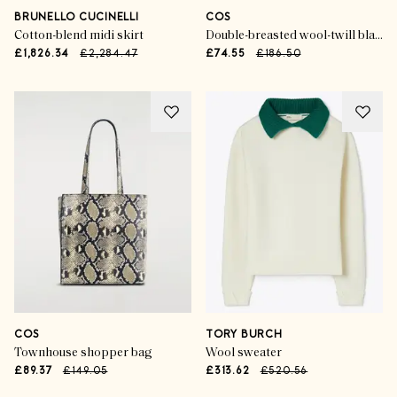
BRUNELLO CUCINELLI
COS
Cotton-blend midi skirt
Double-breasted wool-twill blazer
£1,826.34
£2,284.47
£74.55
£186.50
COS
TORY BURCH
Townhouse shopper bag
Wool sweater
£89.37
£149.05
£313.62
£520.56