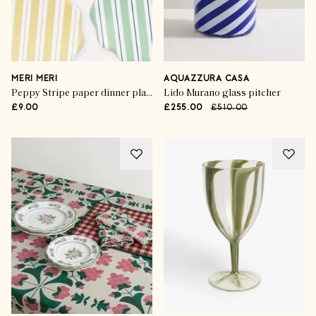
MERI MERI
AQUAZZURA CASA
Peppy Stripe paper dinner plates (set of 8)
Lido Murano glass pitcher
£9.00
£255.00
£510.00