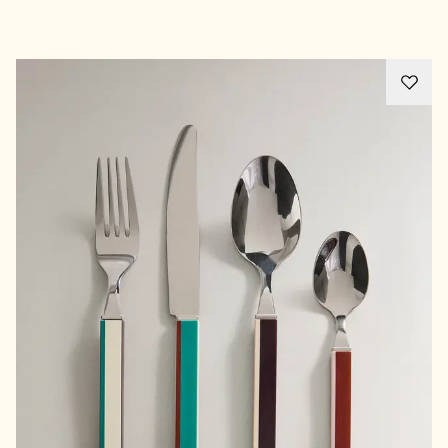
Advertisement