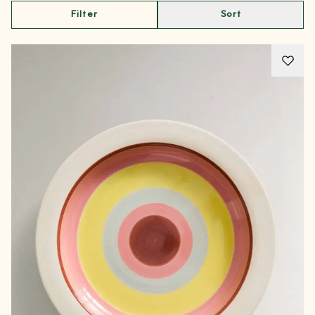
Filter
Sort