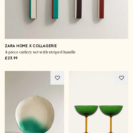
ZARA HOME X COLLAGERIE
4-piece cutlery set with striped handle
£23.99