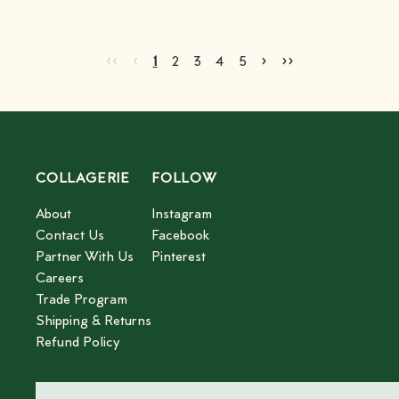
Go to first page
Go to previous page
Go to next page
Go to last page
‹‹
‹
›
››
Current page
Go to page
Go to page
Go to page
Go to page
2
3
4
5
1
2
3
4
5
COLLAGERIE
FOLLOW
About
Instagram
Contact Us
Facebook
Partner With Us
Pinterest
Careers
Trade Program
Shipping & Returns
Refund Policy