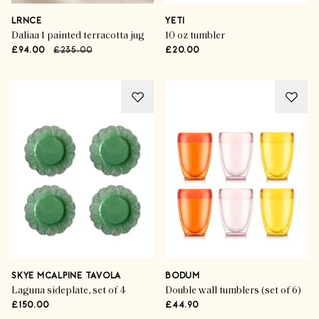
LRNCE
YETI
Daliaa 1 painted terracotta jug
10 oz tumbler
£94.00
£235.00
£20.00
SKYE MCALPINE TAVOLA
BODUM
Laguna sideplate, set of 4
Double wall tumblers (set of 6)
£150.00
£44.90