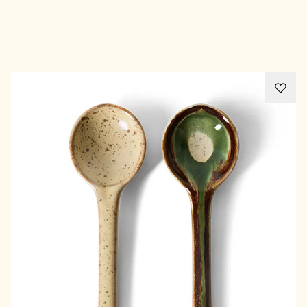
Advertisement