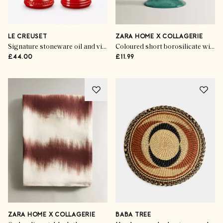
LE CREUSET
ZARA HOME X COLLAGERIE
Signature stoneware oil and vinegar set
Coloured short borosilicate wine glass
£44.00
£11.99
ZARA HOME X COLLAGERIE
BABA TREE