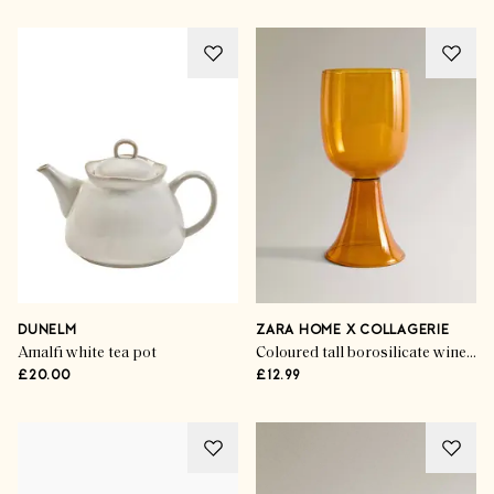
DUNELM
ZARA HOME X COLLAGERIE
Amalfi white tea pot
Coloured tall borosilicate wine glass
£20.00
£12.99