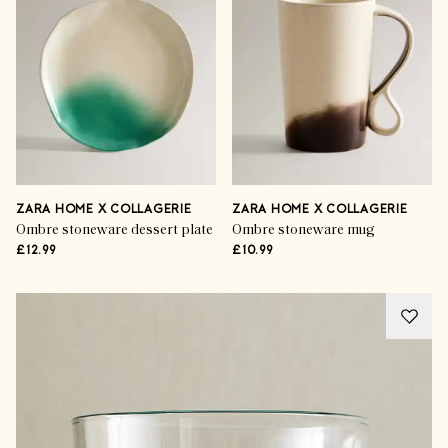
ZARA HOME X COLLAGERIE
ZARA HOME X COLLAGERIE
Ombre stoneware dessert plate
Ombre stoneware mug
£12.99
£10.99