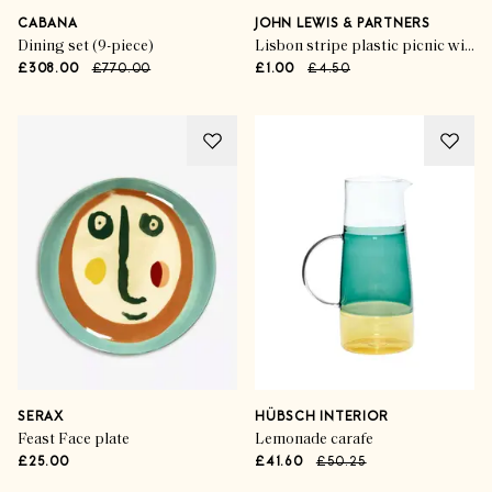
CABANA
JOHN LEWIS & PARTNERS
Dining set (9-piece)
Lisbon stripe plastic picnic wine glass
£308.00
£770.00
£1.00
£4.50
SERAX
HÜBSCH INTERIOR
Feast Face plate
Lemonade carafe
£25.00
£41.60
£50.25