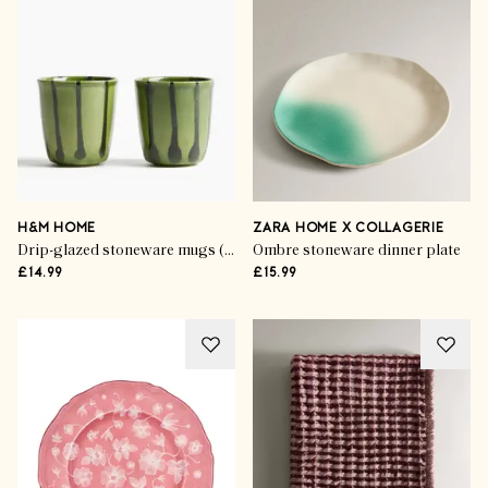
H&M HOME
ZARA HOME X COLLAGERIE
Drip-glazed stoneware mugs (set of 2)
Ombre stoneware dinner plate
£14.99
£15.99