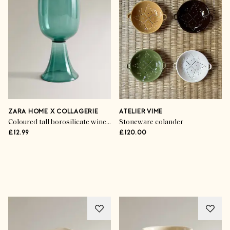
ZARA HOME X COLLAGERIE
ATELIER VIME
Coloured tall borosilicate wine glass
Stoneware colander
£12.99
£120.00
Advertisement