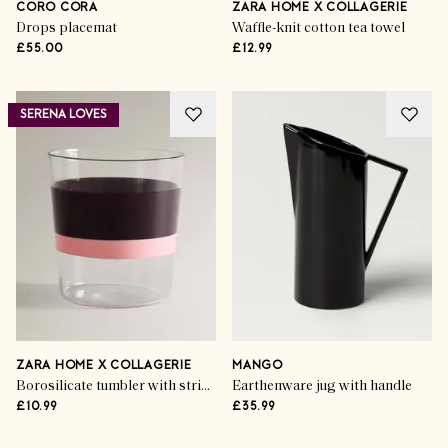
CORO CORA
ZARA HOME X COLLAGERIE
Drops placemat
Waffle-knit cotton tea towel
£55.00
£12.99
SERENA LOVES
ZARA HOME X COLLAGERIE
MANGO
Borosilicate tumbler with stripes
Earthenware jug with handle
£10.99
£35.99