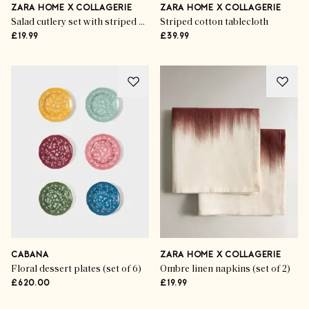
ZARA HOME X COLLAGERIE
ZARA HOME X COLLAGERIE
Salad cutlery set with striped handle (set of 2)
Striped cotton tablecloth
£19.99
£39.99
CABANA
ZARA HOME X COLLAGERIE
Floral dessert plates (set of 6)
Ombre linen napkins (set of 2)
£620.00
£19.99