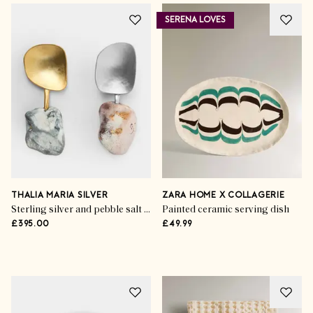
SERENA LOVES
Shop The Season
Summer’s Outdoor
Upgrades
THALIA MARIA SILVER
ZARA HOME X COLLAGERIE
Sterling silver and pebble salt & pepper spoons (set of 2)
Painted ceramic serving dish
£395.00
£49.99
SHOP THE EDIT