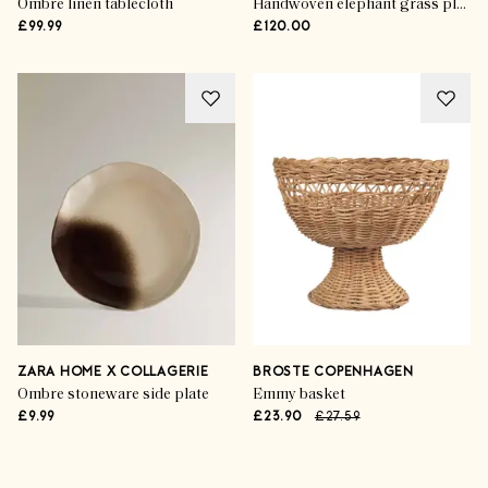
Ombre linen tablecloth
Handwoven elephant grass placemats (set of 4)
£99.99
£120.00
ZARA HOME X COLLAGERIE
BROSTE COPENHAGEN
Ombre stoneware side plate
Emmy basket
£9.99
£23.90
£27.59