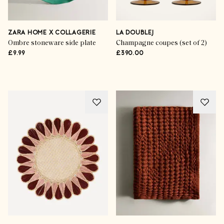
ZARA HOME X COLLAGERIE
LA DOUBLEJ
Ombre stoneware side plate
Champagne coupes (set of 2)
£9.99
£390.00
Life & Style
The Art Of Alfresco Dining
SHOP THE EDIT