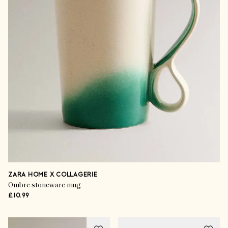
ZARA HOME X COLLAGERIE
Ombre stoneware mug
£10.99