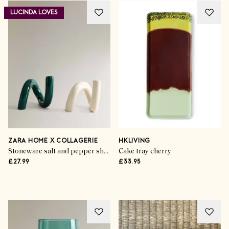
LUCINDA LOVES
Life & Style
The Garden Gourmet
ZARA HOME X COLLAGERIE
HKLIVING
Stoneware salt and pepper shaker set with figure design (set of 2)
Cake tray cherry
£27.99
£33.95
SHOP THE EDIT