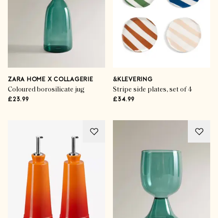
ZARA HOME X COLLAGERIE
&KLEVERING
Coloured borosilicate jug
Stripe side plates, set of 4
£23.99
£34.99