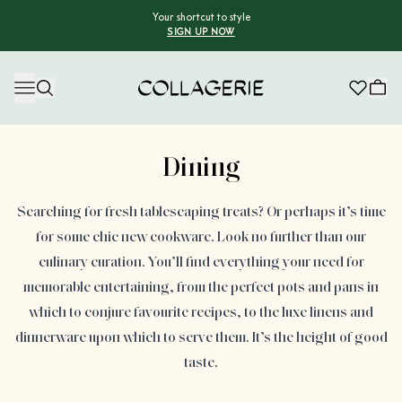
Your shortcut to style
SIGN UP NOW
Collagerie
Advertisement
Dining
Searching for fresh tablescaping treats? Or perhaps it’s time
for some chic new cookware. Look no further than our
culinary curation. You’ll find everything your need for
memorable entertaining, from the perfect pots and pans in
which to conjure favourite recipes, to the luxe linens and
dinnerware upon which to serve them. It’s the height of good
taste.