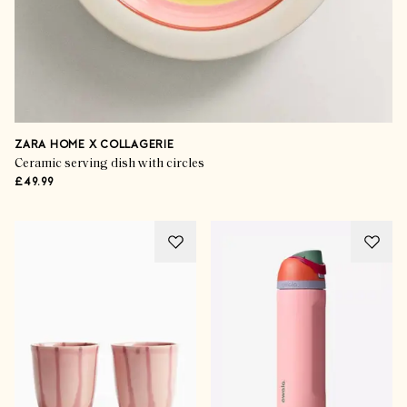
ZARA HOME X COLLAGERIE
Ceramic serving dish with circles
£49.99