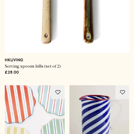
HKLIVING
Serving spoons hills (set of 2)
£28.00