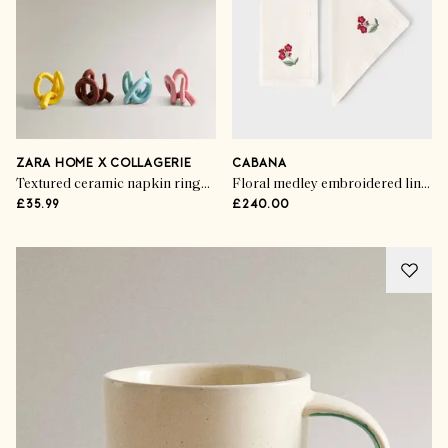
ZARA HOME X COLLAGERIE
CABANA
Textured ceramic napkin rings (set of 4)
Floral medley embroidered linen napkins (set of 6)
£35.99
£240.00