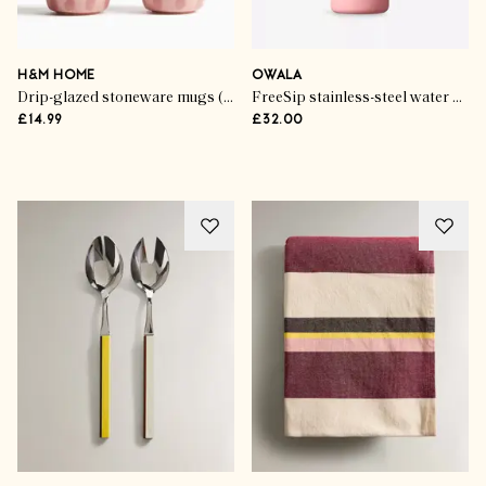
Life & Style
The Garden Gourmet
H&M HOME
OWALA
Drip-glazed stoneware mugs (set of 2)
FreeSip stainless-steel water bottle
£14.99
£32.00
SHOP THE EDIT