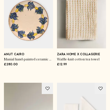
ANUT CAIRO
ZARA HOME X COLLAGERIE
Manial hand-painted ceramic dinner plates (set of 4)
Waffle-knit cotton tea towel
£280.00
£12.99
Advertisement