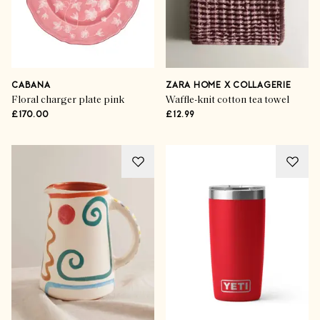
CABANA
ZARA HOME X COLLAGERIE
Floral charger plate pink
Waffle-knit cotton tea towel
£170.00
£12.99