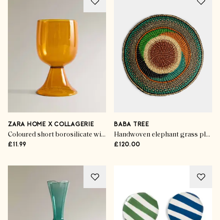
ZARA HOME X COLLAGERIE
BABA TREE
Coloured short borosilicate wine glass
Handwoven elephant grass placemats (set of 4)
£11.99
£120.00