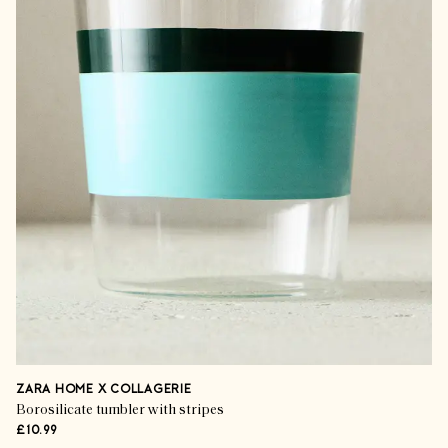
ZARA HOME X COLLAGERIE
Borosilicate tumbler with stripes
£10.99