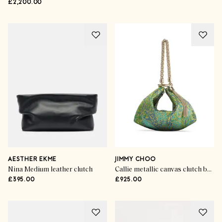
£2,200.00
AESTHER EKME
JIMMY CHOO
Nina Medium leather clutch
Callie metallic canvas clutch bag
£395.00
£925.00