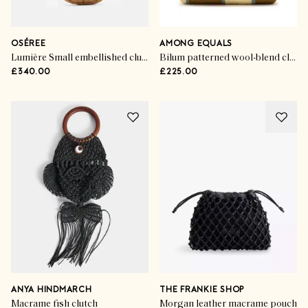
OSÉREE
AMONG EQUALS
Lumière Small embellished clutch
Bilum patterned wool-blend clutch
£340.00
£225.00
ANYA HINDMARCH
THE FRANKIE SHOP
Macrame fish clutch
Morgan leather macrame pouch