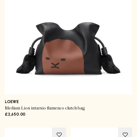
LOEWE
Medium Lion intarsio flamenco clutch bag
£2,650.00