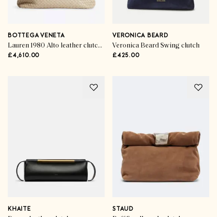
BOTTEGA VENETA
VERONICA BEARD
Lauren 1980 Alto leather clutch bag
Veronica Beard Swing clutch
£4,610.00
£425.00
KHAITE
STAUD