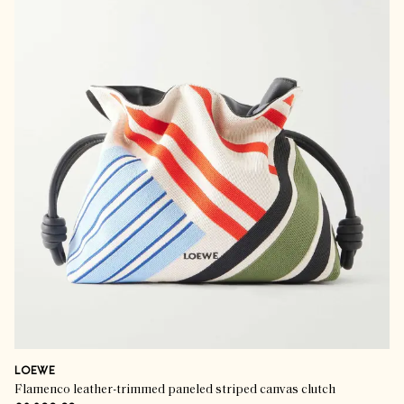
LOEWE
Flamenco leather-trimmed paneled striped canvas clutch