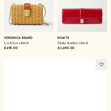
VERONICA BEARD
KHAITE
Lock box clutch
Blake leather clutch
£495.00
£2,480.00