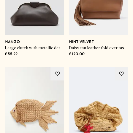
MANGO
MINT VELVET
Large clutch with metallic details
Daisy tan leather fold over tassel clutch
£55.99
£120.00