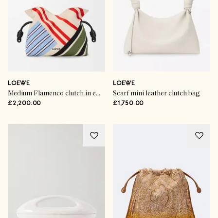
LOEWE
LOEWE
Medium Flamenco clutch in embroidered canvas
Scarf mini leather clutch bag
£2,200.00
£1,750.00