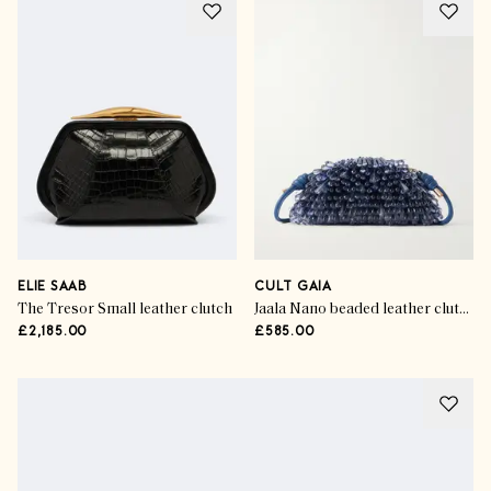
ELIE SAAB
CULT GAIA
The Tresor Small leather clutch
Jaala Nano beaded leather clutch
£2,185.00
£585.00