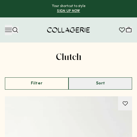
Your shortcut to style
SIGN UP NOW
Collagerie
Advertisement
Clutch
Filter
Sort