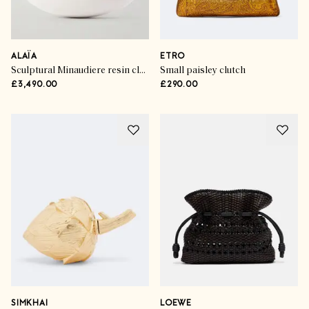
ALAÏA
ETRO
Sculptural Minaudiere resin clutch
Small paisley clutch
£3,490.00
£290.00
SIMKHAI
LOEWE