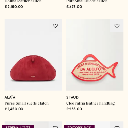
Donna leather clutch
Puff Small suede clutch
£2,150.00
£475.00
ALAÏA
STAUD
Purse Small suede clutch
Cleo raffia leather handbag
£1,450.00
£285.00