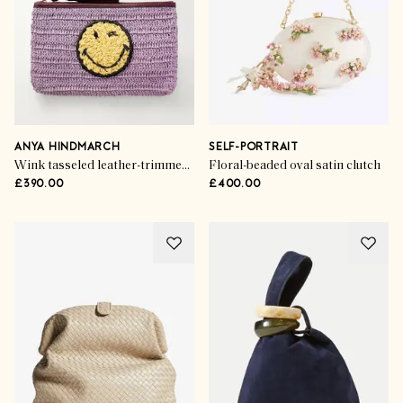
ANYA HINDMARCH
SELF-PORTRAIT
Wink tasseled leather-trimmed raffia clutch bag
Floral-beaded oval satin clutch
£390.00
£400.00