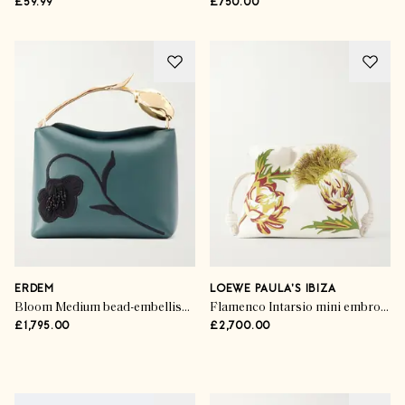
£59.99
£750.00
ERDEM
LOEWE PAULA'S IBIZA
Bloom Medium bead-embellished embroidered leather clutch
Flamenco Intarsio mini embroidered leather clutch
£1,795.00
£2,700.00
Advertisement