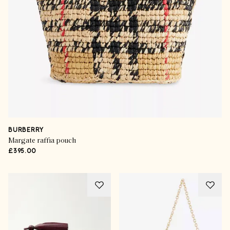
BURBERRY
Margate raffia pouch
£395.00