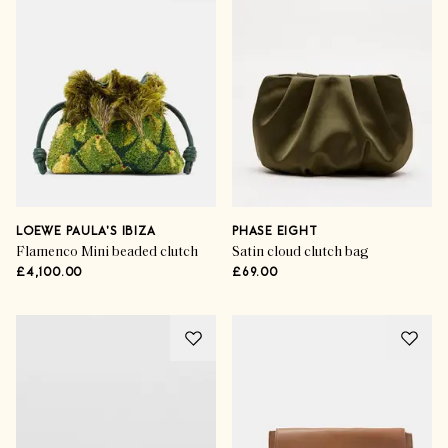
LOEWE PAULA'S IBIZA
PHASE EIGHT
Flamenco Mini beaded clutch
Satin cloud clutch bag
£4,100.00
£69.00