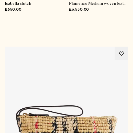
Isabella clutch
Flamenco Medium woven leather clutch
£550.00
£3,550.00
Advertisement