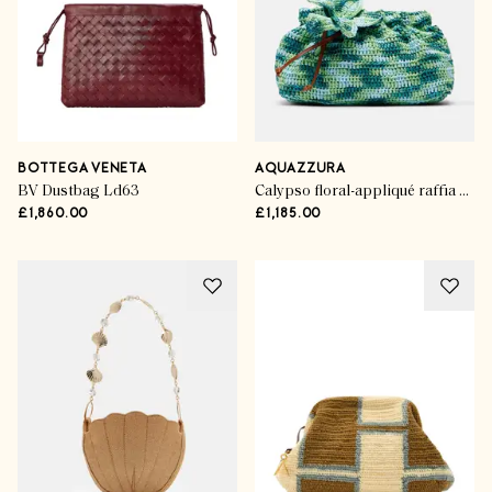
BOTTEGA VENETA
AQUAZZURA
BV Dustbag Ld63
Calypso floral-appliqué raffia clutch
£1,860.00
£1,185.00