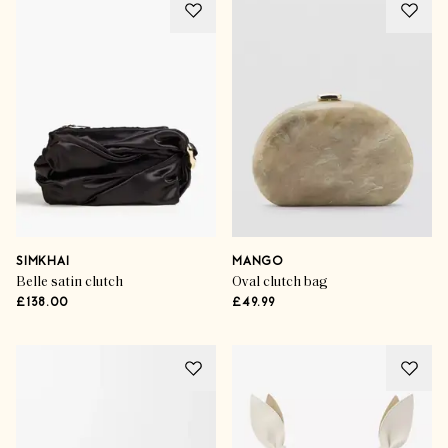
SIMKHAI
MANGO
Belle satin clutch
Oval clutch bag
£138.00
£49.99