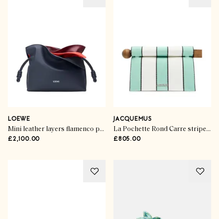
LOEWE
JACQUEMUS
Mini leather layers flamenco purse
La Pochette Rond Carre striped canvas clutch
£2,100.00
£805.00