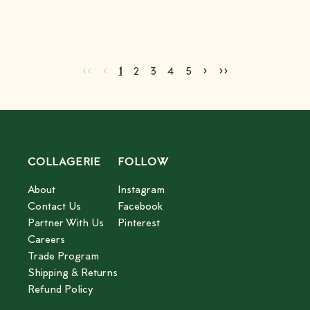
Go to first page
Go to previous page
Go to next page
Go to last page
‹‹
‹
›
››
Current page
Go to page
Go to page
Go to page
Go to page
2
3
4
5
1
2
3
4
5
COLLAGERIE
FOLLOW
About
Instagram
Contact Us
Facebook
Partner With Us
Pinterest
Careers
Trade Program
Shipping & Returns
Refund Policy