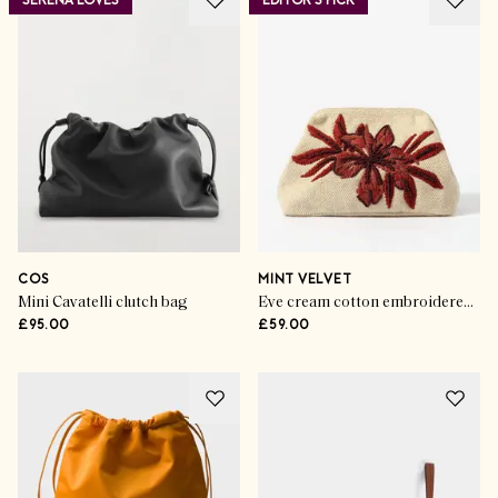
SERENA LOVES
EDITOR'S PICK
COS
MINT VELVET
Mini Cavatelli clutch bag
Eve cream cotton embroidered clutch bag
£95.00
£59.00