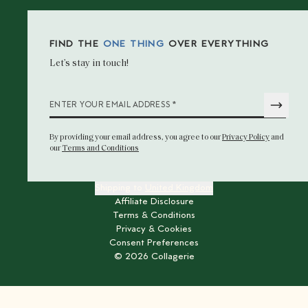
FIND THE
ONE THING
OVER EVERYTHING
Let’s stay in touch!
*
ENTER YOUR EMAIL ADDRESS
By providing your email address
, you agree to our
Privacy Policy
and
our
Terms and Conditions
Shipping to
United Kingdom
Affiliate Disclosure
Terms & Conditions
Privacy & Cookies
Consent Preferences
©
2026
Collagerie