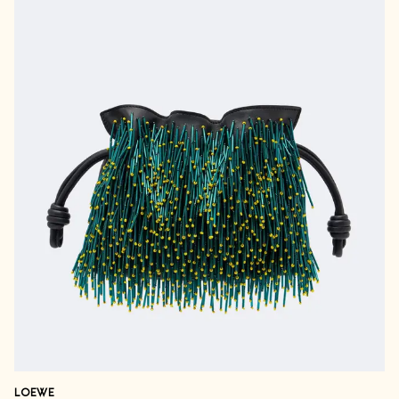
LOEWE