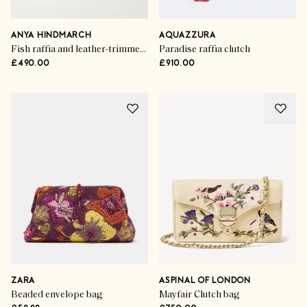
ANYA HINDMARCH
AQUAZZURA
Fish raffia and leather-trimmed clutch
Paradise raffia clutch
£490.00
£910.00
ZARA
ASPINAL OF LONDON
Beaded envelope bag
Mayfair Clutch bag