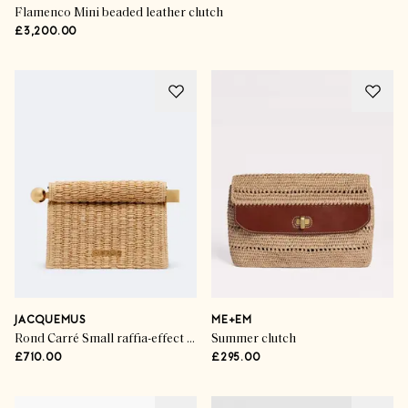
Flamenco Mini beaded leather clutch
£3,200.00
JACQUEMUS
ME+EM
Rond Carré Small raffia-effect clutch
Summer clutch
£710.00
£295.00