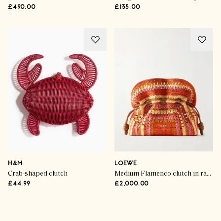
£490.00
£135.00
H&M
LOEWE
Crab-shaped clutch
Medium Flamenco clutch in raffia and calfskin
£44.99
£2,000.00
Advertisement