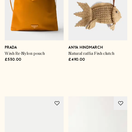
PRADA
ANYA HINDMARCH
Wish Re-Nylon pouch
Natural raffia Fish clutch
£530.00
£490.00
Advertisement