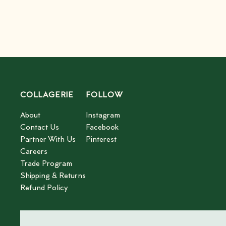
COLLAGERIE
FOLLOW
About
Instagram
Contact Us
Facebook
Partner With Us
Pinterest
Careers
Trade Program
Shipping & Returns
Refund Policy