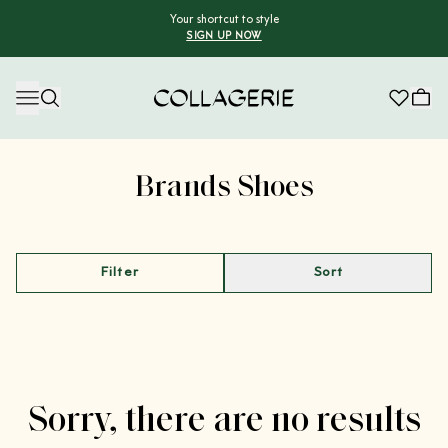
Your shortcut to style
SIGN UP NOW
Collagerie
Advertisement
Brands Shoes
Filter
Sort
Sorry, there are no results