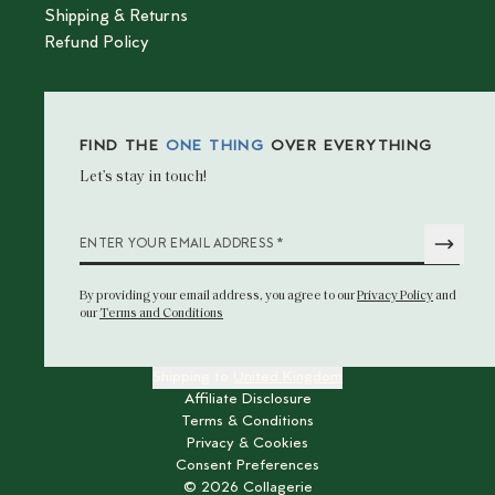
Shipping & Returns
Refund Policy
FIND THE
ONE THING
OVER EVERYTHING
Let’s stay in touch!
*
ENTER YOUR EMAIL ADDRESS
By providing your email address
, you agree to our
Privacy Policy
and
our
Terms and Conditions
Shipping to
United Kingdom
Affiliate Disclosure
Terms & Conditions
Privacy & Cookies
Consent Preferences
©
2026
Collagerie