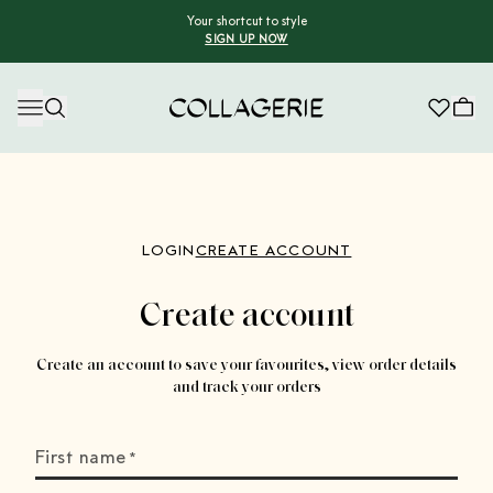
Your shortcut to style
SIGN UP NOW
Collagerie
LOGIN
CREATE ACCOUNT
Create account
Create an account to save your favourites, view order details
and track your orders
First name
*