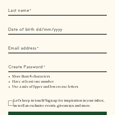
Last name
*
Date of birth dd/mm/yyyy
Email address
*
Create Password
*
More than 8 characters
Have at least one number
Use a mix of Upper and lowercase letters
Let's keep in touch! Sign up for inspiration in your inbox,
as well as exclusive events, giveaways and more.