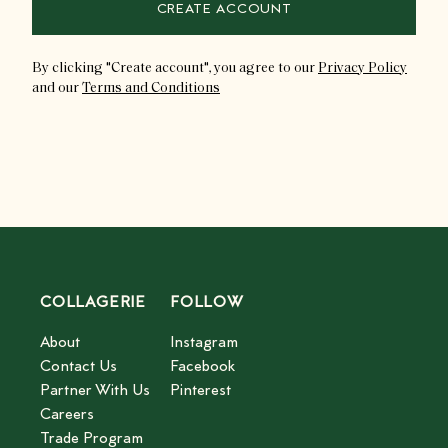
CREATE ACCOUNT
By clicking "
Create account
"
, you agree to our
Privacy Policy
and our
Terms and Conditions
COLLAGERIE
FOLLOW
About
Instagram
Contact Us
Facebook
Partner With Us
Pinterest
Careers
Trade Program